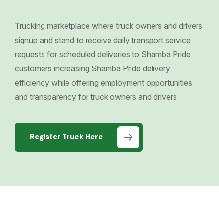
Trucking marketplace where truck owners and drivers
signup and stand to receive daily transport service
requests for scheduled deliveries to Shamba Pride
customers increasing Shamba Pride delivery
efficiency while offering employment opportunities
and transparency for truck owners and drivers
Register Truck Here