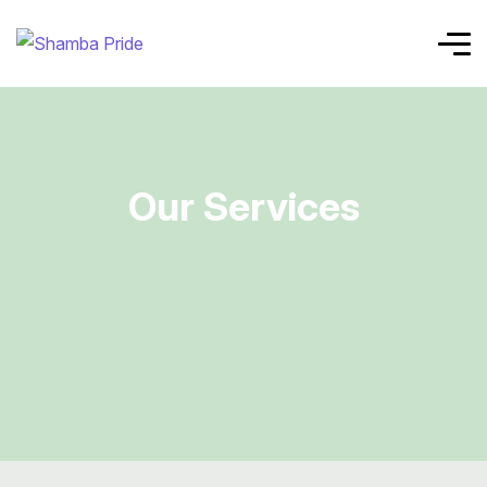
Our Services