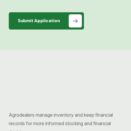
Submit Application
Agrodealers manage inventory and keep financial
records for more informed stocking and financial