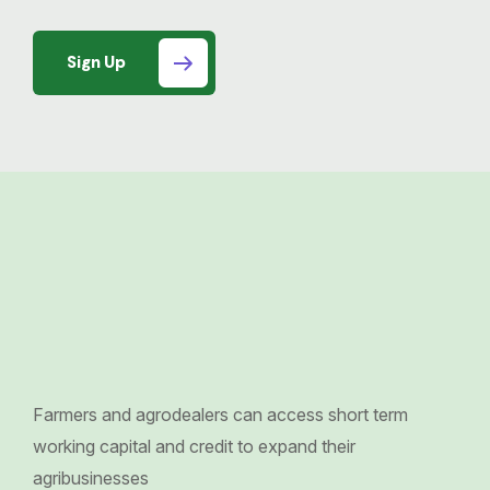
Sign Up
Farmers and agrodealers can access short term
working capital and credit to expand their
agribusinesses