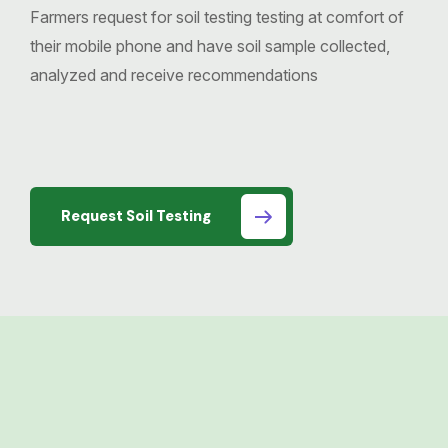
Farmers request for soil testing testing at comfort of
their mobile phone and have soil sample collected,
analyzed and receive recommendations
Request Soil Testing