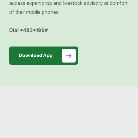
access expert crop and livestock advisory at comfort
of their mobile phones
Dial *483*199#
Download App