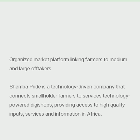
Organized market platform linking farmers to medium
and large offtakers.
Shamba Pride is a technology-driven company that
connects smallholder farmers to services technology-
powered digishops, providing access to high quality
inputs, services and information in Africa.