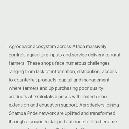
Agrodealer ecosystem across Africa massively
controls agriculture inputs and service delivery to rural
farmers. These shops face numerous challenges
ranging from lack of information, distribution, access
to counterfeit products, capital and management
where farmers end up purchasing poor quality
products at exploitative prices with limited or no
extension and education support. Agrodealers joining
Shamba Pride network are uplifted and transformed
through a unique 5 star performance tool to become