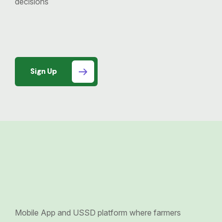
decisions
Sign Up
Mobile App and USSD platform where farmers