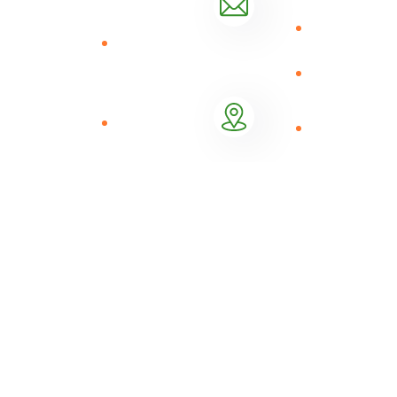
offering online
Consistency
Market
Mail Us
to offline
linkage
info@shambapride.com
platform that
Focus
provides tools
BNPL (
High
and
Buy now
Performance
technology to
Location
pay later)
Nachu Plaza
agricultural
Logistics
12th Floor,
input
Management
Kiambere
distributors
Road
(“agrodealers”)
to upskill them
to provide
quality
agricultural
products,