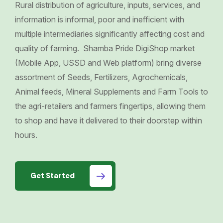
Rural distribution of agriculture, inputs, services, and
information is informal, poor and inefficient with
multiple intermediaries significantly affecting cost and
quality of farming. Shamba Pride DigiShop market
(Mobile App, USSD and Web platform) bring diverse
assortment of Seeds, Fertilizers, Agrochemicals,
Animal feeds, Mineral Supplements and Farm Tools to
the agri-retailers and farmers fingertips, allowing them
to shop and have it delivered to their doorstep within
hours.
Get Started