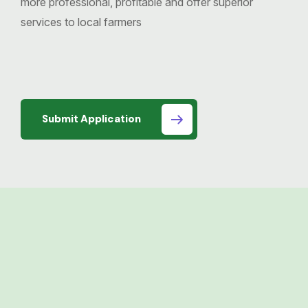
more professional, profitable and offer superior
services to local farmers
Submit Application