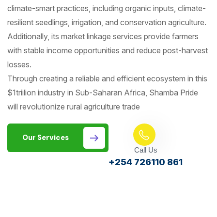
climate-smart practices, including organic inputs, climate-
resilient seedlings, irrigation, and conservation agriculture.
Additionally, its market linkage services provide farmers
with stable income opportunities and reduce post-harvest
losses.
Through creating a reliable and efficient ecosystem in this
$1triilion industry in Sub-Saharan Africa, Shamba Pride
will revolutionize rural agriculture trade
Our Services
Call Us
+254 726110 861