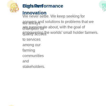
Constant
High Performance
Innovation
We never settle. We keep seeking for
answers and solutions to problems that we
we always
are passionate about, with the goal of
champion for
empowering the worlds’ small holder farmers.
quality access
to services
among our
farming
communities
and
stakeholders.