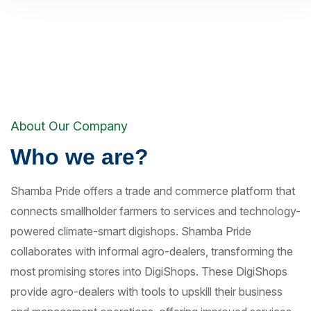
About Our Company
Who we are?
Shamba Pride offers a trade and commerce platform that
connects smallholder farmers to services and technology-
powered climate-smart digishops. Shamba Pride
collaborates with informal agro-dealers, transforming the
most promising stores into DigiShops. These DigiShops
provide agro-dealers with tools to upskill their business