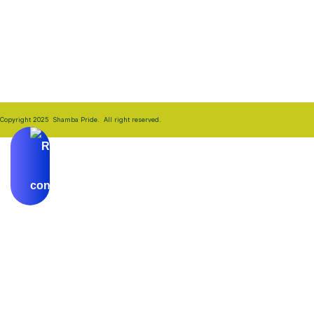
their farmers.
Copyright 2025 Shamba Pride. All right reserved.