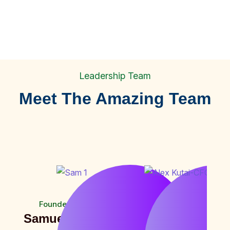
Leadership Team
Meet The Amazing Team
1
+
Farmers
Founder and CEO
Chief Financial Officer
Samuel Munguti
Alex Kutai