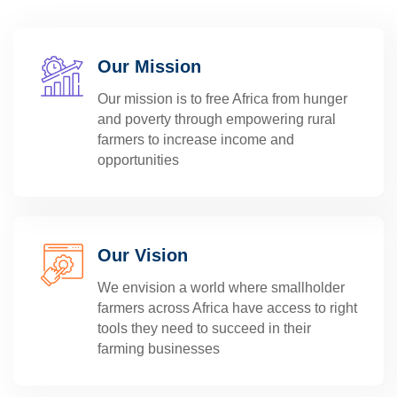
Our Mission
Our mission is to free Africa from hunger
and poverty through empowering rural
farmers to increase income and
opportunities
Our Vision
We envision a world where smallholder
farmers across Africa have access to right
tools they need to succeed in their
farming businesses