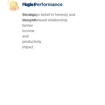
Focus
High Performance
Strategic
we always belief in honesty and
focus on
straightforward relationship.
farmer
income
and
productivity
impact