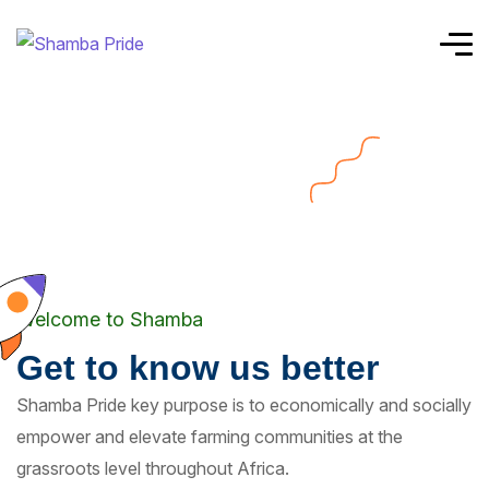
Welcome to Shamba
Get to know us better
Shamba Pride key purpose is to economically and socially
empower and elevate farming communities at the
grassroots level throughout Africa.