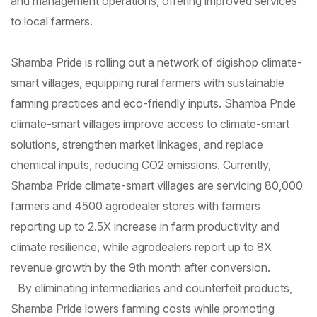
and management operations, offering improved services
to local farmers.
Shamba Pride is rolling out a network of digishop climate-
smart villages, equipping rural farmers with sustainable
farming practices and eco-friendly inputs. Shamba Pride
climate-smart villages improve access to climate-smart
solutions, strengthen market linkages, and replace
chemical inputs, reducing CO2 emissions. Currently,
Shamba Pride climate-smart villages are servicing 80,000
farmers and 4500 agrodealer stores with farmers
reporting up to 2.5X increase in farm productivity and
climate resilience, while agrodealers report up to 8X
revenue growth by the 9th month after conversion.
By eliminating intermediaries and counterfeit products,
Shamba Pride lowers farming costs while promoting