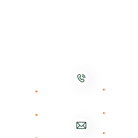
Our
Contact
Our
Services
Values
Shamba Pride
is
Constant
Agrodealer
Contact
revolutionizing
Innovation
upscaling
Tel.+254
rural agriculture
726110861
High
DigiShop
trade
Performance
Market
ecosystem by
offering online
Consistency
Market
Mail Us