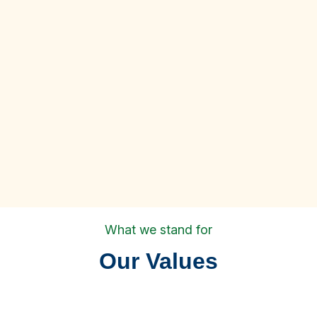
What we stand for
Our Values